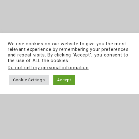
We use cookies on our website to give you the most
relevant experience by remembering your preferences
and repeat visits. By clicking “Accept”, you consent to
the use of ALL the cookies.
Do not sell my personal information
.
Cookie Settings
Accept
ul. Grójecka 194/19
tel.
22 867 80 00
02-390
Warszawa
e-mail:
biuro@softcream.pl
www.softcream.pl